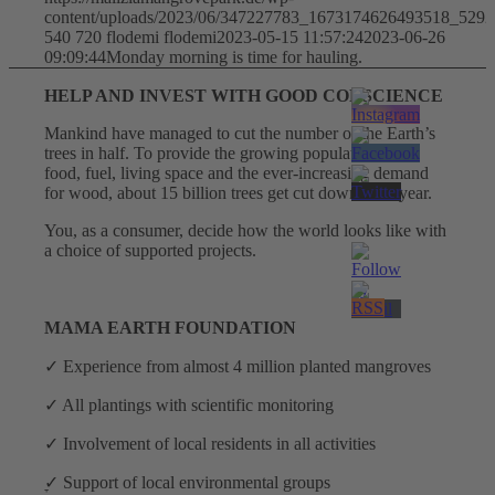
content/uploads/2023/06/347227783_1673174626493518_529
540
720
flodemi
flodemi
2023-05-15 11:57:24
2023-06-26
09:09:44
Monday morning is time for hauling.
HELP AND INVEST WITH GOOD CONSCIENCE
Mankind have managed to cut the number of the Earth’s
trees in half. To provide the growing population with
food, fuel, living space and the ever-increasing demand
for wood, about 15 billion trees get cut down each year.
Facebook
You, as a consumer, decide how the world looks like with
a choice of supported projects.
MAMA EARTH FOUNDATION
✓ Experience from almost 4 million planted mangroves
✓ All plantings with scientific monitoring
✓ Involvement of local residents in all activities
ׇ✓ Support of local environmental groups