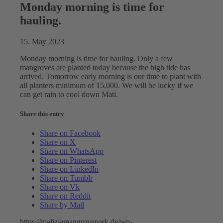
Monday morning is time for
hauling.
15. May 2023
Monday morning is time for hauling. Only a few
mangroves are planted today because the high tide has
arrived. Tomorrow early morning is our time to plant with
all planters minimum of 15,000. We will be lucky if we
can get rain to cool down Mati.
Share this entry
Share on Facebook
Share on X
Share on WhatsApp
Share on Pinterest
Share on LinkedIn
Share on Tumblr
Share on Vk
Share on Reddit
Share by Mail
https://maliziamangrovepark.de/wp-