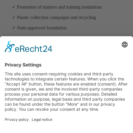
✓ Promotion of trainees and training institutions
✓ Plastic collection campaigns and recycling
✓ State-approved foundation
ADDRESS
Mama Earth Foundation
Km. 7 Zone 3 Suson Street Lizada Village Brgy. Vicente
Hizon Sr. Lanang, Davao City
Davao del Sur
8000 Philippines
+63917 637 4715
CONTACT & LEGALl
Tel.: +63 82 287 07 33
E-mail:
info@mama-earth.de
Imprint