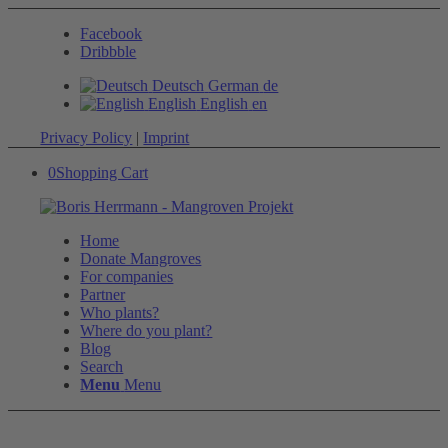
Facebook
Dribbble
Deutsch
German
de
English
English
en
Privacy Policy
|
Imprint
0
Shopping Cart
Home
Donate Mangroves
For companies
Partner
Who plants?
Where do you plant?
Blog
Search
Menu
Menu